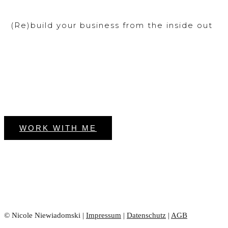
(Re)build your business from the inside out
WORK WITH ME
© Nicole Niewiadomski |
Impressum
|
Datenschutz
|
AGB