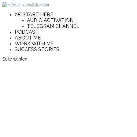
0€ START HERE
AUDIO ACTIVATION
TELEGRAM CHANNEL
PODCAST
ABOUT ME
WORK WITH ME
SUCCESS STORIES
Seite wählen
Female Purpose