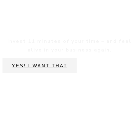
Reconnect
Invest 11 minutes of your time – and feel
alive in your business again.
YES! I WANT THAT