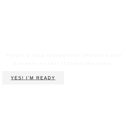
Reconnect
Forget 5-step frameworks. (Re)build your
business so that it feels like home.
YES! I'M READY