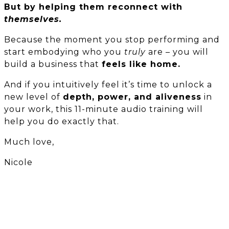
But by helping them reconnect with
themselves.
Because the moment you stop performing and
start embodying who you
truly
are – you will
build a business that
feels like home.
And if you intuitively feel it’s time to unlock a
new level of
depth, power, and aliveness
in
your work, this 11-minute audio training will
help you do exactly that.
Much love,
Nicole