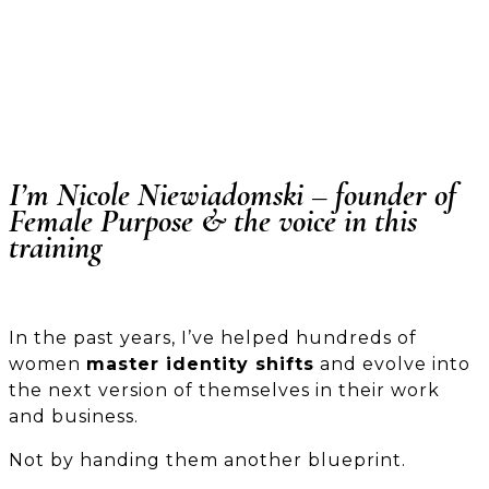
I’m Nicole Niewiadomski – founder of
Female Purpose
& the voice in this
training
In the past years, I’ve helped hundreds of
women
master identity shifts
and evolve into
the next version of themselves in their work
and business.
Not by handing them another blueprint.